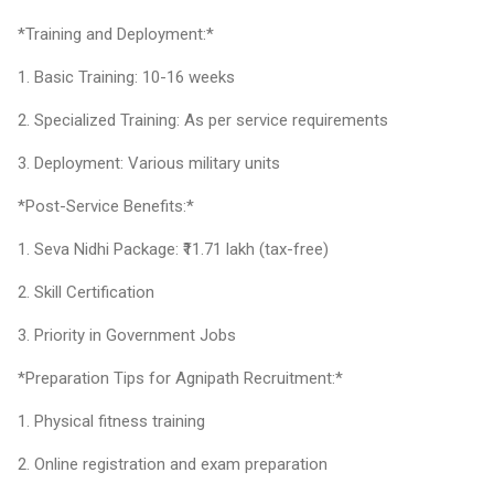
*Training and Deployment:*
1. Basic Training: 10-16 weeks
2. Specialized Training: As per service requirements
3. Deployment: Various military units
*Post-Service Benefits:*
1. Seva Nidhi Package: ₹11.71 lakh (tax-free)
2. Skill Certification
3. Priority in Government Jobs
*Preparation Tips for Agnipath Recruitment:*
1. Physical fitness training
2. Online registration and exam preparation