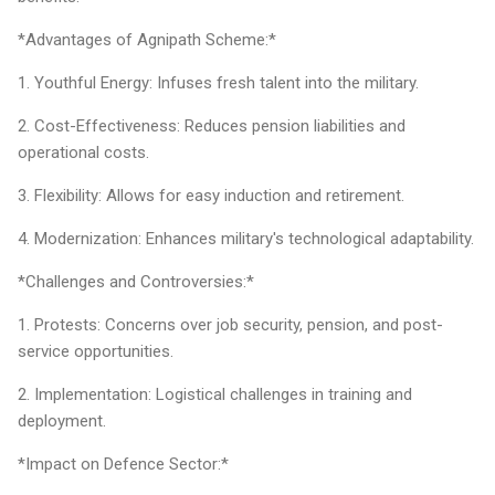
*Advantages of Agnipath Scheme:*
1. Youthful Energy: Infuses fresh talent into the military.
2. Cost-Effectiveness: Reduces pension liabilities and
operational costs.
3. Flexibility: Allows for easy induction and retirement.
4. Modernization: Enhances military's technological adaptability.
*Challenges and Controversies:*
1. Protests: Concerns over job security, pension, and post-
service opportunities.
2. Implementation: Logistical challenges in training and
deployment.
*Impact on Defence Sector:*