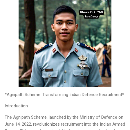
*Agnipath Scheme: Transforming Indian Defence Recruitment*
Introduction:
The Agnipath Scheme, launched by the Ministry of Defence on
June 14, 2022, revolutionizes recruitment into the Indian Armed