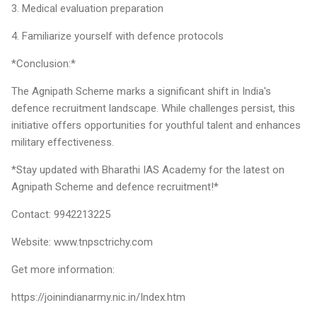
3. Medical evaluation preparation
4. Familiarize yourself with defence protocols
*Conclusion:*
The Agnipath Scheme marks a significant shift in India's
defence recruitment landscape. While challenges persist, this
initiative offers opportunities for youthful talent and enhances
military effectiveness.
*Stay updated with Bharathi IAS Academy for the latest on
Agnipath Scheme and defence recruitment!*
Contact: 9942213225
Website: www.tnpsctrichy.com
Get more information:
https://joinindianarmy.nic.in/Index.htm