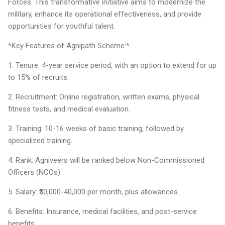
Forces. This transformative initiative aims to modernize the
military, enhance its operational effectiveness, and provide
opportunities for youthful talent.
*Key Features of Agnipath Scheme:*
1. Tenure: 4-year service period, with an option to extend for up
to 15% of recruits.
2. Recruitment: Online registration, written exams, physical
fitness tests, and medical evaluation.
3. Training: 10-16 weeks of basic training, followed by
specialized training.
4. Rank: Agniveers will be ranked below Non-Commissioned
Officers (NCOs).
5. Salary: ₹30,000-40,000 per month, plus allowances.
6. Benefits: Insurance, medical facilities, and post-service
benefits.