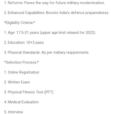
1. Reforms: Paves the way for future military modernization.
2. Enhanced Capabilities: Boosts India's defence preparedness.
*Eligibility Criteria:*
1. Age: 17.5-21 years (upper age limit relaxed for 2022)
2. Education: 10+2 pass
3. Physical Standards: As per military requirements
*Selection Process:*
1. Online Registration
2. Written Exam
3. Physical Fitness Test (PFT)
4. Medical Evaluation
5. Interview