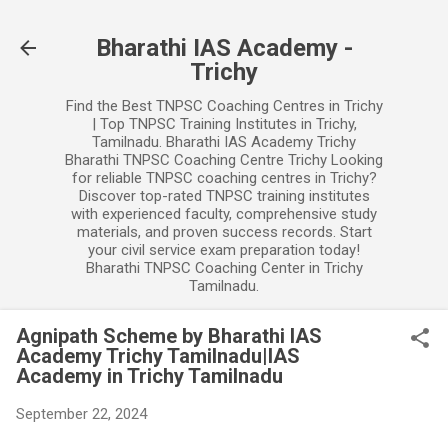
Skip to main content
Bharathi IAS Academy -
Trichy
Find the Best TNPSC Coaching Centres in Trichy
| Top TNPSC Training Institutes in Trichy,
Tamilnadu. Bharathi IAS Academy Trichy
Bharathi TNPSC Coaching Centre Trichy Looking
for reliable TNPSC coaching centres in Trichy?
Discover top-rated TNPSC training institutes
with experienced faculty, comprehensive study
materials, and proven success records. Start
your civil service exam preparation today!
Bharathi TNPSC Coaching Center in Trichy
Tamilnadu.
Agnipath Scheme by Bharathi IAS
Academy Trichy Tamilnadu|IAS
Academy in Trichy Tamilnadu
September 22, 2024