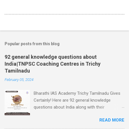
Popular posts from this blog
92 general knowledge questions about
India|TNPSC Coaching Centres in Trichy
Tamilnadu
February 05, 2024
Bharathi IAS Academy Trichy Tamilnadu Gives
Certainly! Here are 92 general knowledge
questions about India along with their
respective answers: World Cancer Day is 04th
READ MORE
February 1. What is the capital city of India? -
Answer: New Delhi 2. Which river is considered