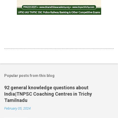
Popular posts from this blog
92 general knowledge questions about
India|TNPSC Coaching Centres in Trichy
Tamilnadu
February 05, 2024