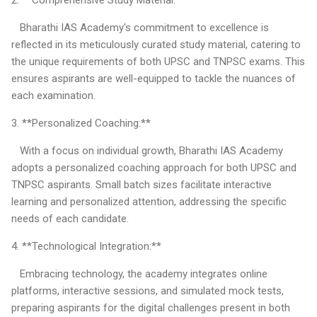
Bharathi IAS Academy's commitment to excellence is
reflected in its meticulously curated study material, catering to
the unique requirements of both UPSC and TNPSC exams. This
ensures aspirants are well-equipped to tackle the nuances of
each examination.
3. **Personalized Coaching:**
With a focus on individual growth, Bharathi IAS Academy
adopts a personalized coaching approach for both UPSC and
TNPSC aspirants. Small batch sizes facilitate interactive
learning and personalized attention, addressing the specific
needs of each candidate.
4. **Technological Integration:**
Embracing technology, the academy integrates online
platforms, interactive sessions, and simulated mock tests,
preparing aspirants for the digital challenges present in both