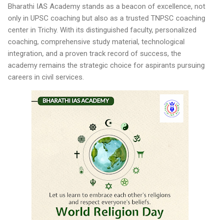
Bharathi IAS Academy stands as a beacon of excellence, not
only in UPSC coaching but also as a trusted TNPSC coaching
center in Trichy. With its distinguished faculty, personalized
coaching, comprehensive study material, technological
integration, and a proven track record of success, the
academy remains the strategic choice for aspirants pursuing
careers in civil services.