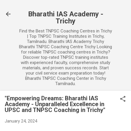
Skip to main content
Bharathi IAS Academy -
Trichy
Find the Best TNPSC Coaching Centres in Trichy
| Top TNPSC Training Institutes in Trichy,
Tamilnadu. Bharathi IAS Academy Trichy
Bharathi TNPSC Coaching Centre Trichy Looking
for reliable TNPSC coaching centres in Trichy?
Discover top-rated TNPSC training institutes
with experienced faculty, comprehensive study
materials, and proven success records. Start
your civil service exam preparation today!
Bharathi TNPSC Coaching Center in Trichy
Tamilnadu.
"Empowering Dreams: Bharathi IAS
Academy - Unparalleled Excellence in
UPSC and TNPSC Coaching in Trichy"
January 24, 2024