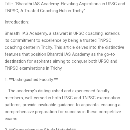
Title: "Bharathi IAS Academy: Elevating Aspirations in UPSC and
TNPSC, A Trusted Coaching Hub in Trichy"
Introduction:
Bharathi IAS Academy, a stalwart in UPSC coaching, extends
its commitment to excellence by being a trusted TNPSC
coaching center in Trichy. This article delves into the distinctive
features that position Bharathi IAS Academy as the go-to
destination for aspirants aiming to conquer both UPSC and
TNPSC examinations in Trichy.
1. **Distinguished Faculty:**
The academy's distinguished and experienced faculty
members, well-versed in both UPSC and TNPSC examination
patterns, provide invaluable guidance to aspirants, ensuring a
comprehensive preparation for success in these competitive
exams.
2. **Comprehensive Study Material:**