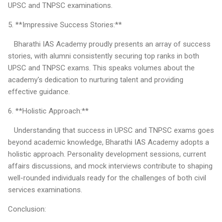
UPSC and TNPSC examinations.
5. **Impressive Success Stories:**
Bharathi IAS Academy proudly presents an array of success
stories, with alumni consistently securing top ranks in both
UPSC and TNPSC exams. This speaks volumes about the
academy's dedication to nurturing talent and providing
effective guidance.
6. **Holistic Approach:**
Understanding that success in UPSC and TNPSC exams goes
beyond academic knowledge, Bharathi IAS Academy adopts a
holistic approach. Personality development sessions, current
affairs discussions, and mock interviews contribute to shaping
well-rounded individuals ready for the challenges of both civil
services examinations.
Conclusion: